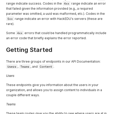
range indicate success. Codes in the
4xx
range indicate an error
that failed given the information provided (e.g., a required
parameter was omitted, a uuid was malformed, etc.). Codes in the
5xx
range indicate an error with HackEDU's servers (these are
rare).
Some
4xx
errors that could be handled programmatically include
an error code that briefly explains the error reported.
Getting Started
There are three groups of endpoints in our API Documentation:
Users
,
Teams
, and
Content
.
Users
These endpoints give you information about the users in your
organization, and allows you to assign content to individuals in a
couple different ways.
Teams
These team routes give you the ability to see where users are at in