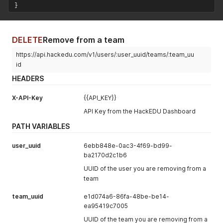
}
DELETE
Remove from a team
https://api.hackedu.com/v1/users/:user_uuid/teams/:team_uu
id
HEADERS
X-API-Key
{{API_KEY}}
API Key from the HackEDU Dashboard
PATH VARIABLES
user_uuid
6ebb848e-0ac3-4f69-bd99-
ba2170d2c1b6
UUID of the user you are removing from a
team
team_uuid
e1d074a6-86fa-48be-be14-
ea95419c7005
UUID of the team you are removing from a