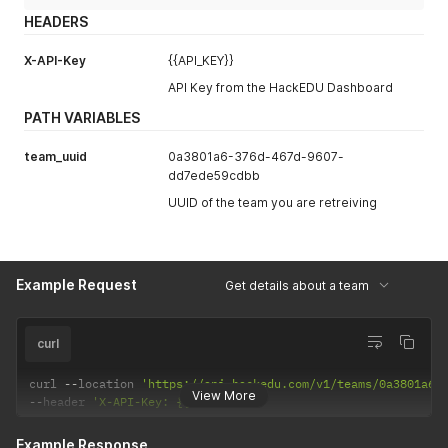
HEADERS
X-API-Key
{{API_KEY}}
API Key from the HackEDU Dashboard
PATH VARIABLES
team_uuid
0a3801a6-376d-467d-9607-
dd7ede59cdbb
UUID of the team you are retreiving
Example Request
Get details about a team
curl
curl 
--
location 
'https://api.hackedu.com/v1/teams/0a3801a6-
View More
--
header 
'X-API-Key: {{API_KEY}}'
Example Response