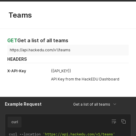
Teams
GET
Get a list of all teams
https://api.hackedu.com/v1/teams
HEADERS
X-API-Key
{{API_KEY}}
API Key from the HackEDU Dashboard
Example Request
Get a list of all teams
curl
curl 
--
location 
'https://api.hackedu.com/v1/teams'