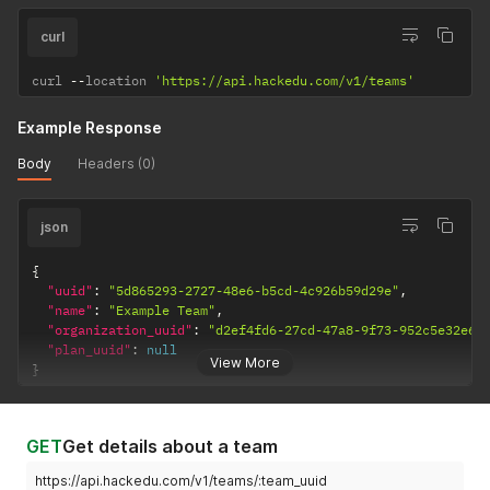
curl
curl 
--
location 
'https://api.hackedu.com/v1/teams'
Example Response
Body
Headers (0)
json
{
"uuid"
:
"5d865293-2727-48e6-b5cd-4c926b59d29e"
,
"name"
:
"Example Team"
,
"organization_uuid"
:
"d2ef4fd6-27cd-47a8-9f73-952c5e32e66
"plan_uuid"
:
null
View More
}
GET
Get details about a team
https://api.hackedu.com/v1/teams/:team_uuid