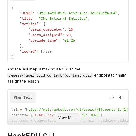
{
"uuid"
:
"3f36f4fb-85b0-4e62-a3ee-0c2313efa704"
,
"title"
:
"XML External Entities"
,
"metrics"
:
{
"users_completed"
:
10
,
"users_assigned"
:
20
,
"average_time"
:
"01:25"
}
,
"locked"
:
}
And the last step is making a POST to the
/users/:user_uuid/content/:content_uuid
endpoint to finally
assign the lesson:
Plain Text
url 
=
"https://api.hackedu.com/v1/users/{0}/content/{1}"
.
f
headers
=
{
"X-API-Key"
:
"YOUR_API_KEY_HERE"
}
View More
response 
=
 requests
.
request
(
"POST"
,
 url
,
 headers
=
headers
)
HackEDU CLI