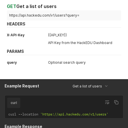
GET
Get a list of users
https://api.hackedu.com/v1/users?query=
HEADERS
X-API-Key
{{API_KEY}}
API Key from the HackEDU Dashboard
PARAMS
query
Optional search query
Example Request
Get a list of users
curl
curl 
--
location 
'https://api.hackedu.com/v1/users'
Example Response