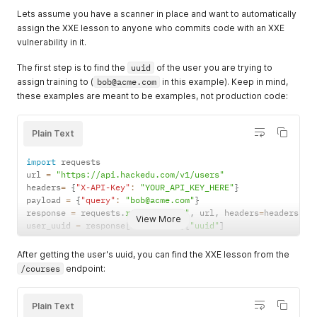
Lets assume you have a scanner in place and want to automatically
assign the XXE lesson to anyone who commits code with an XXE
vulnerability in it.
The first step is to find the
uuid
of the user you are trying to
assign training to (
bob@acme.com
in this example). Keep in mind,
these examples are meant to be examples, not production code:
Plain Text
import
 requests

url 
=
"https://api.hackedu.com/v1/users"
headers
=
{
"X-API-Key"
:
"YOUR_API_KEY_HERE"
}
payload 
=
{
"query"
:
"bob@acme.com"
}
response 
=
 requests
.
request
(
"GET"
,
 url
,
 headers
=
headers
,
 p
View More
user_uuid 
=
 response
[
"users"
]
[
0
]
[
"uuid"
]
After getting the user's uuid, you can find the XXE lesson from the
/courses
endpoint:
Plain Text