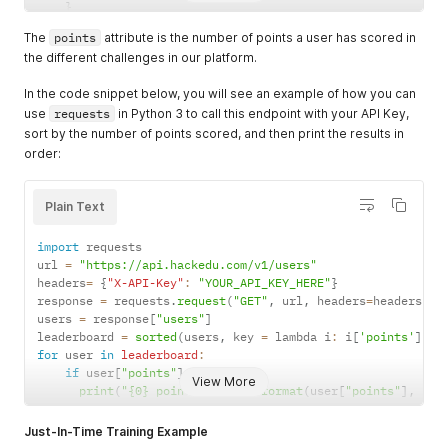
}
]
The
points
attribute is the number of points a user has scored in
}
the different challenges in our platform.
In the code snippet below, you will see an example of how you can
use
requests
in Python 3 to call this endpoint with your API Key,
sort by the number of points scored, and then print the results in
order:
Plain Text
import
 requests

url 
=
"https://api.hackedu.com/v1/users"
headers
=
{
"X-API-Key"
:
"YOUR_API_KEY_HERE"
}
response 
=
 requests
.
request
(
"GET"
,
 url
,
 headers
=
headers
)
.
j
users 
=
 response
[
"users"
]
leaderboard 
=
sorted
(
users
,
 key 
=
 lambda i
:
 i
[
'points'
]
,
 r
for
 user 
in
leaderboard
:
if
 user
[
"points"
]
>
0
:
View More
print
(
"{0} points -- {1}"
.
format
(
user
[
"points"
]
,
 use
Just-In-Time Training Example