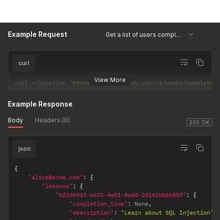
"role"
:
"team_admin"
}
]
Example Request
}
Get a list of users completions
curl
View More
curl 
--
location 
'https://api.hackedu.com/v1/users/completio
Example Response
Body
Headers (0)
200 OK
json
{
"alice@acme.com"
:
{
"lessons"
:
{
"6f2d6933-e632-4e01-8add-2d161bb6b059"
:
{
"completion_time"
:
 None
,
"description"
:
"Learn about SQL Injection"
,