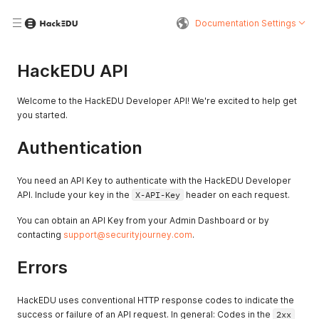
Documentation Settings
HackEDU API
Welcome to the HackEDU Developer API! We're excited to help get
you started.
Authentication
You need an API Key to authenticate with the HackEDU Developer
API. Include your key in the
X-API-Key
header on each request.
You can obtain an API Key from your Admin Dashboard or by
contacting
support@securityjourney.com
.
Errors
HackEDU uses conventional HTTP response codes to indicate the
success or failure of an API request. In general: Codes in the
2xx