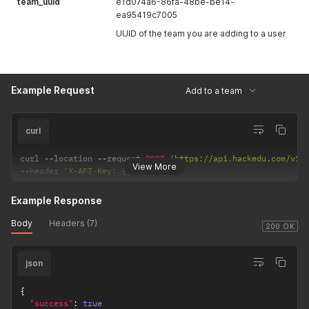
team_uuid
e1d074a6-86fa-48be-be14-
ea95419c7005
UUID of the team you are adding to a user
Example Request
Add to a team
curl
curl 
--
location 
--
request 
POST
'https://api.hackedu.com/v1/
View More
--
header 
'X-API-Key: {{API_KEY}}'
Example Response
Body
Headers (7)
200 OK
json
{
"success"
:
true