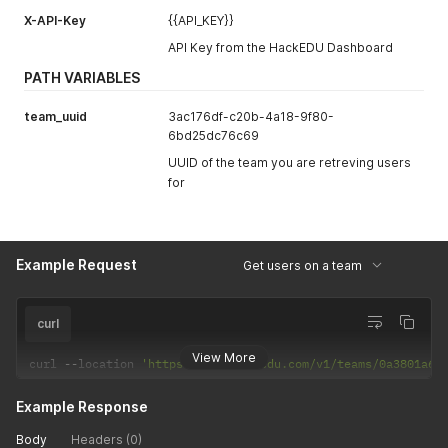
"settings"
:
{
X-API-Key
{{API_KEY}}
"adaptive_plans"
:
{
"training_term"
:
"monthly"
,
API Key from the HackEDU Dashboard
"vulnerability_refresh_days"
:
45
,
"max_content"
:
4
,
PATH VARIABLES
"grace_period"
:
30
}
,
team_uuid
3ac176df-c20b-4a18-9f80-
"coding_test_required"
:
true
,
6bd25dc76c69
"created_by_sso"
:
false
UUID of the team you are retreving users
}
for
}
Example Request
Get users on a team
curl
View More
curl 
--
location 
'https://api.hackedu.com/v1/teams/0a3801a6-
Example Response
Body
Headers (0)