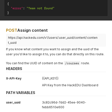
{
"error"
:
"Team not found"
}
POST
Assign content
https://api.hackedu.com/v1/users/:user_uuid/content/:conten
t_uuid
If you know what content you want to assign and the uuid of the
user you'd like to assign it to, you can do that directly on this route.
You can find the UUID of content on the
/courses
route.
HEADERS
X-API-Key
{{API_KEY}}
API Key from the HackEDU Dashboard
PATH VARIABLES
user_uuid
3c82c96d-7dd2-45ee-9040-
febb6510e600