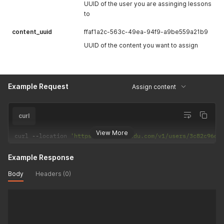
UUID of the user you are assinging lessons
to
content_uuid
ffaf1a2c-563c-49ea-94f9-a9be559a21b9
UUID of the content you want to assign
Example Request
Assign content
curl
View More
curl 
--
location 
'https://api.hackedu.com/v1/users/3c82c96d-
Example Response
Body
Headers (0)