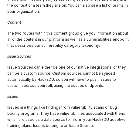
the context of a team they are on. You can also see a list of teams in
your organization.
Content
The two routes within this content group give you information about
all of the content in our platform as well as a vulnerabilities endpoint
that describes our vulnerability category taxonomy.
Issue Sources
Issue Sources can either be one of our native integrations, or they
can be a custom source. Custom sources cannot be synced
automatically by HackEDU, so you will have to push Issues to
custom sources yourself, using the /issues endpoints.
Issues
Issues are things like findings from vulnerability scans or bug
bounty programs. They have vulnerabilities associated with them,
which are used as a data source to inform your HackEDU adaptive
training plans. Issues belong to an Issue Source.