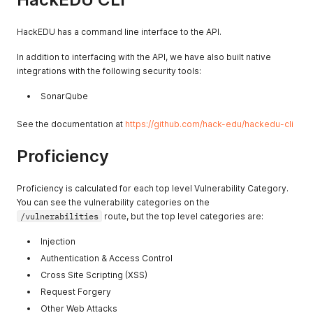
HackEDU has a command line interface to the API.
In addition to interfacing with the API, we have also built native
integrations with the following security tools:
SonarQube
See the documentation at
https://github.com/hack-edu/hackedu-cli
Proficiency
Proficiency is calculated for each top level Vulnerability Category.
You can see the vulnerability categories on the
/vulnerabilities
route, but the top level categories are:
Injection
Authentication & Access Control
Cross Site Scripting (XSS)
Request Forgery
Other Web Attacks