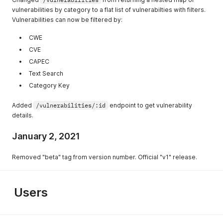
vulnerabilities by category to a flat list of vulnerabilties with filters.
Vulnerabilities can now be filtered by:
CWE
CVE
CAPEC
Text Search
Category Key
Added
/vulnerabilities/:id
endpoint to get vulnerability
details.
January 2, 2021
Removed "beta" tag from version number. Official "v1" release.
Users