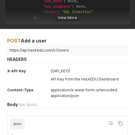
"due_date"
:
 None
,
"max_progress"
:
 None
,
"title"
:
"SQL Injection"
}
,
View More
"6a89f8ae-1e04-11eb-8a05-12a5332c4ca3"
:
{
"completion_time"
:
"2022-01-01 00:00:00"
,
"description"
:
"Learn about API Security"
,
"due_date"
:
"2038-01-01 00:00:00+00"
,
POST
Add a user
"max_progress"
:
7
,
"title"
:
"API Security"
https://api.hackedu.com/v1/users
}
HEADERS
}
,
"plans"
:
{
X-API-Key
{{API_KEY}}
"a5cf4e5d-c256-4ac0-a461-f7a323e92cc8"
:
{
"10c267e6-a026-454c-a0b7-0df0bf33205b"
:
{
API Key from the HackEDU Dashboard
"completion_date"
:
"2022-01-01 00:00:00
"due_date"
:
"2038-01-01 00:00:00+00"
,
Content-Type
application/x-www-form-urlencoded,
"phase_title"
:
"Web Application Securit
application/json
}
,
"10c267e6-a026-454c-a0b7-0df0bf33205b"
:
{
Body
raw
(json)
"completion_date"
:
"None"
,
"due_date"
:
"None"
,
"phase_title"
:
"Web API Security"
json
}
,
"plan_title"
:
"Secure Development Training"