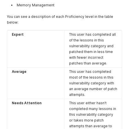
Memory Management
You can see a description of each Proficiency level in the table
below:
Expert
This user has completed all
of the lessons in this
vulnerability category and
patched them in less time
with fewer incorrect
patches than average.
Average
This user has completed
most of the lessons in this
vulnerability category with
an average number of patch
attempts.
Needs Attention
This user either hasn't
completed many lessons in
this vulnerability category
or takes more patch
attempts than average to