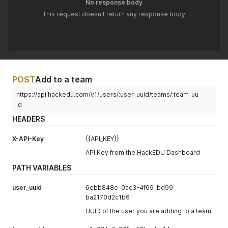
No response body
This request doesn't return any response body
POST
Add to a team
https://api.hackedu.com/v1/users/:user_uuid/teams/:team_uu
id
HEADERS
X-API-Key
{{API_KEY}}
API Key from the HackEDU Dashboard
PATH VARIABLES
user_uuid
6ebb848e-0ac3-4f69-bd99-
ba2170d2c1b6
UUID of the user you are adding to a team