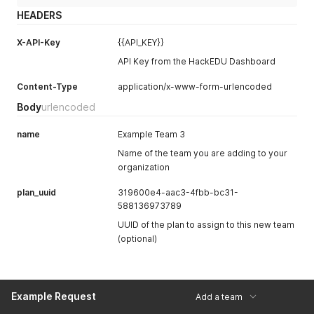
HEADERS
X-API-Key
{{API_KEY}}
API Key from the HackEDU Dashboard
Content-Type
application/x-www-form-urlencoded
Body
urlencoded
name
Example Team 3
Name of the team you are adding to your
organization
plan_uuid
319600e4-aac3-4fbb-bc31-
588136973789
UUID of the plan to assign to this new team
(optional)
Example Request
Add a team