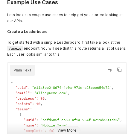
Example Use Cases
Lets look at a couple use cases to help get you started looking at
our APIs.
Create a Leaderboard
To get started with a simple Leaderboard, first take a look at the
/users
endpoint. You will see that this route returns a list of users.
Each user looks similar to this:
Plain Text
{
"uuid"
:
"a1fa3ee2-0d74-4e0a-971d-e25cee654e72"
,
"email"
:
"alice@acme.com"
,
"progress"
:
95
,
"points"
:
10
,
"teams"
:
[
{
"uuid"
:
"befd585f-cb60-4f1a-954f-4219dd3aade5"
,
"name"
:
"Mobile Team"
,
View More
"complete"
:
false