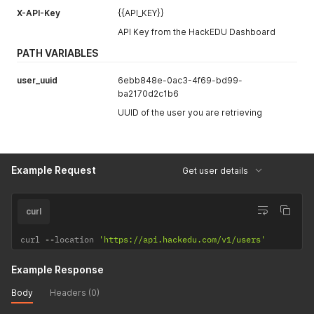
}
X-API-Key
{{API_KEY}}
API Key from the HackEDU Dashboard
PATH VARIABLES
user_uuid
6ebb848e-0ac3-4f69-bd99-
ba2170d2c1b6
UUID of the user you are retrieving
Example Request
Get user details
curl
curl 
--
location 
'https://api.hackedu.com/v1/users'
Example Response
Body
Headers (0)