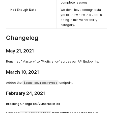
complete lessons.
Not Enough Data
We don't have enough data
yet to know how this user is
doing in this vulnerability
category.
Changelog
May 21, 2021
Renamed "Mastery" to "Proficiency" across our API Endpoints.
March 10, 2021
Added the
issue-sources/types
endpoint.
February 24, 2021
Breaking Change on /vulnerabilities
Changed
/vulnerabilities
from returning a nested map of